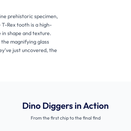
uine prehistoric specimen,
 T-Rex tooth is a high-
e in shape and texture.
 the magnifying glass
ey've just uncovered, the
Dino Diggers in Action
From the first chip to the final find