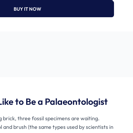
BUY IT NOW
Like to Be a Palaeontologist
 brick, three fossil specimens are waiting.
l and brush (the same types used by scientists in