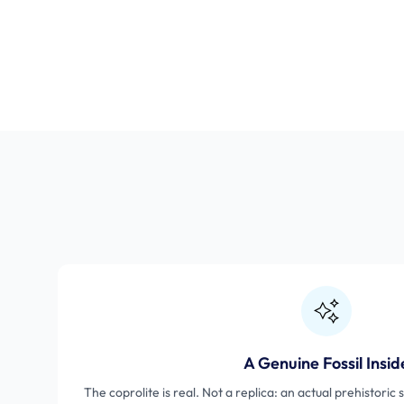
A Genuine Fossil Insid
The coprolite is real. Not a replica: an actual prehistori