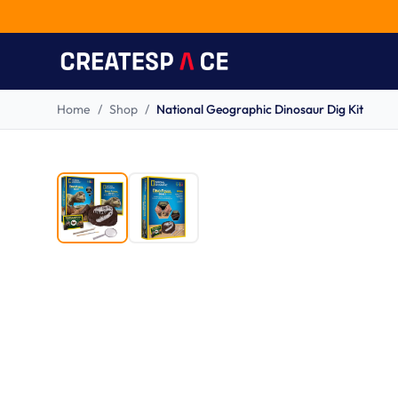
Home
/
Shop
/
National Geographic Dinosaur Dig Kit