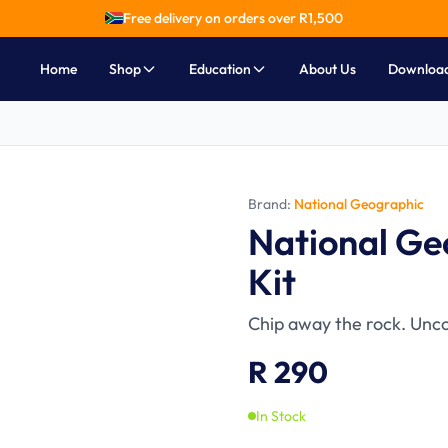
Free delivery on orders over R
1,500
Home
Shop
Education
About Us
Downloa
Brand:
National Geographic
Ages 8-12
National Ge
Kit
Chip away the rock. Unco
R 290
In Stock