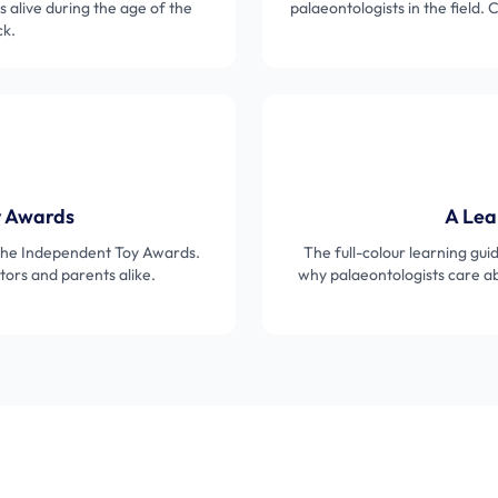
s alive during the age of the
palaeontologists in the field.
ck.
y Awards
A Lea
 the Independent Toy Awards.
The full-colour learning gui
ors and parents alike.
why palaeontologists care abo