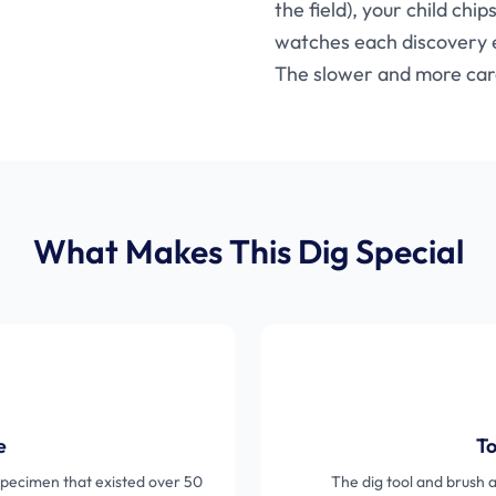
the field), your child chi
watches each discovery e
The slower and more care
What Makes This Dig Special
e
To
c specimen that existed over 50
The dig tool and brush 