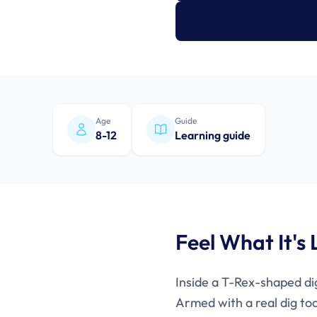
Age
Guide
8-12
Learning guide
Feel What It's 
Inside a T-Rex-shaped dig
Armed with a real dig too