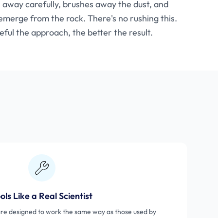
ps away carefully, brushes away the dust, and
merge from the rock. There's no rushing this.
ful the approach, the better the result.
ols Like a Real Scientist
are designed to work the same way as those used by