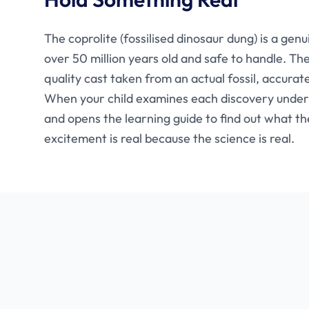
The coprolite (fossilised dinosaur dung) is a gen
over 50 million years old and safe to handle. The
quality cast taken from an actual fossil, accurat
When your child examines each discovery under
and opens the learning guide to find out what th
excitement is real because the science is real.