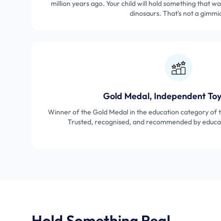
million years ago. Your child will hold something that wa
dinosaurs. That's not a gimmi
Gold Medal, Independent To
Winner of the Gold Medal in the education category of
Trusted, recognised, and recommended by educat
Hold Something Real