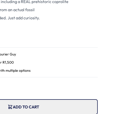
 including a REAL prehistoric coprolite
rom an actual fossil
ded. Just add curiosity.
ourier Guy
r R
1,500
ith multiple options
ADD TO CART