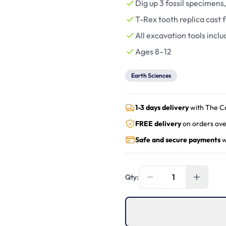
Dig up 3 fossil specimens,
T-Rex tooth replica cast f
All excavation tools inclu
Ages 8–12
Earth Sciences
1-3 days delivery
with The C
FREE delivery
on orders ove
Safe and secure payments
w
1
Qty: