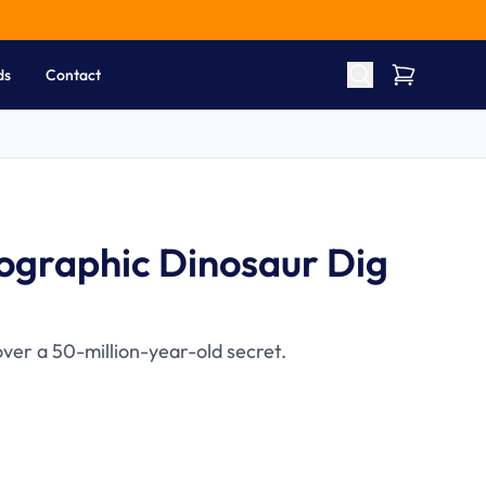
ds
Contact
ographic Dinosaur Dig
ver a 50-million-year-old secret.