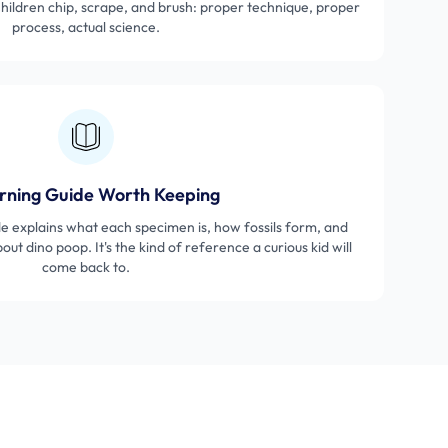
 Children chip, scrape, and brush: proper technique, proper
process, actual science.
rning Guide Worth Keeping
de explains what each specimen is, how fossils form, and
ut dino poop. It's the kind of reference a curious kid will
come back to.