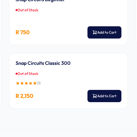
Out of Stock
R 750
Add to Cart
Ages 8-14
Snap Circuits Classic 300
Out of Stock
(
1
)
R 2,150
Add to Cart