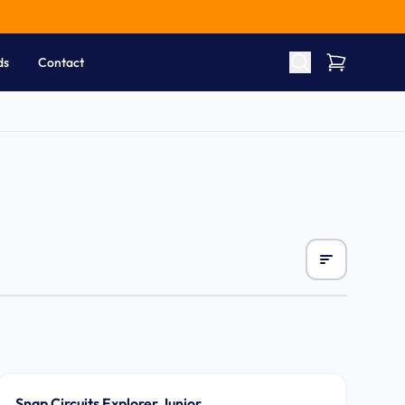
ds
Contact
Ages 8-12
Snap Circuits Explorer Junior