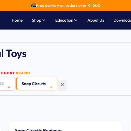
Free delivery on orders over R
1,500
Home
Shop
Education
About Us
Downloa
l Toys
TEGORY
BRAND
All
Snap Circuits
Ages 5-9
Snap Circuits Beginner