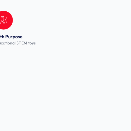
th Purpose
cational STEM toys