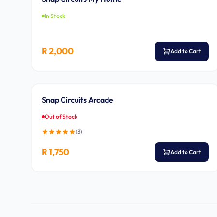
In Stock
R 2,000
Add to Cart
Ages 8-14
Snap Circuits Arcade
Out of Stock
(
3
)
R 1,750
Add to Cart