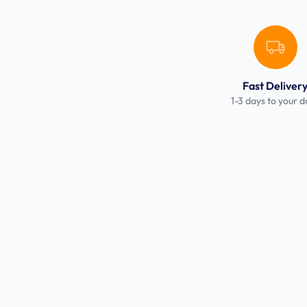
Fast Deliver
1-3 days to your d