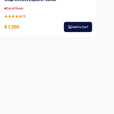
Out of Stock
(
3
)
R 1,350
Add to Cart