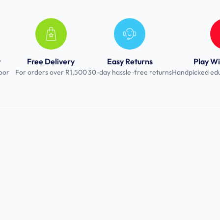
y
Free Delivery
Easy Returns
Play Wi
oor
For orders over R1,500
30-day hassle-free returns
Handpicked edu