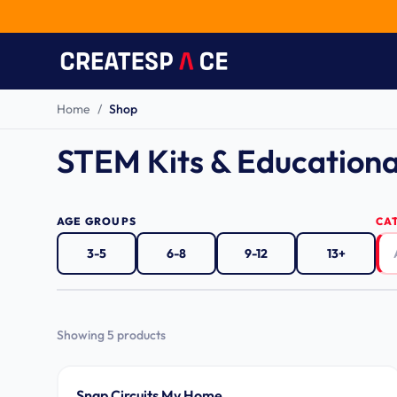
Home
/
Shop
STEM Kits & Educationa
AGE GROUPS
CA
3-5
6-8
9-12
13+
Showing
5
product
s
Ages 8-14
Snap Circuits My Home