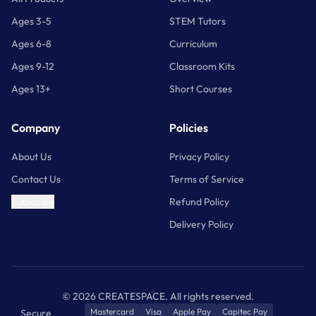
Ages 3-5
STEM Tutors
Ages 6-8
Curriculum
Ages 9-12
Classroom Kits
Ages 13+
Short Courses
Company
Policies
About Us
Privacy Policy
Contact Us
Terms of Service
Subscribe
Refund Policy
Delivery Policy
©
2026
CREATESPACE. All rights reserved.
Mastercard
Visa
Apple Pay
Capitec Pay
Secure