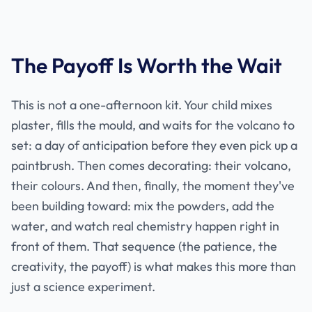
The Payoff Is Worth the Wait
This is not a one-afternoon kit. Your child mixes
plaster, fills the mould, and waits for the volcano to
set: a day of anticipation before they even pick up a
paintbrush. Then comes decorating: their volcano,
their colours. And then, finally, the moment they've
been building toward: mix the powders, add the
water, and watch real chemistry happen right in
front of them. That sequence (the patience, the
creativity, the payoff) is what makes this more than
just a science experiment.