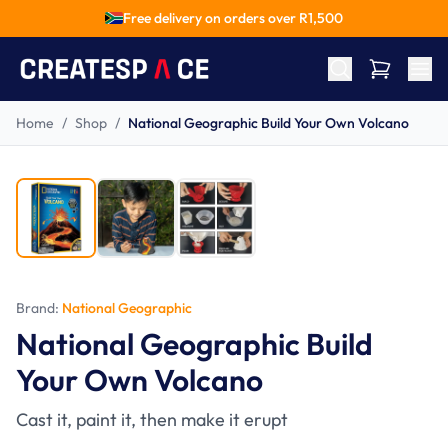
Free delivery on orders over R
1,500
Home
/
Shop
/
National Geographic Build Your Own Volcano
Ages 8-15
Brand:
National Geographic
National Geographic Build
Your Own Volcano
Cast it, paint it, then make it erupt