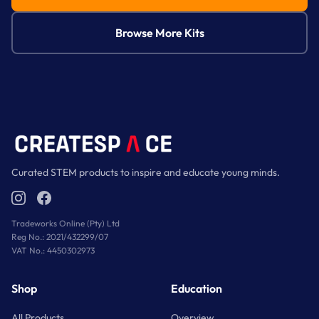
Paint set and paintbrush
Browse More Kits
Genuine pumice specimen
Genuine geode fragment
Instruction booklet
Curated STEM products to inspire and educate young minds.
Full-colour learning guide
Tradeworks Online (Pty) Ltd
Reg No.: 2021/432299/07
VAT No.: 4450302973
Shop
Education
All Products
Overview