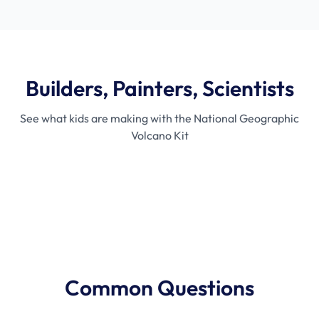
Builders, Painters, Scientists
See what kids are making with the National Geographic
Volcano Kit
Mixing Day
Painting Time
T
Common Questions