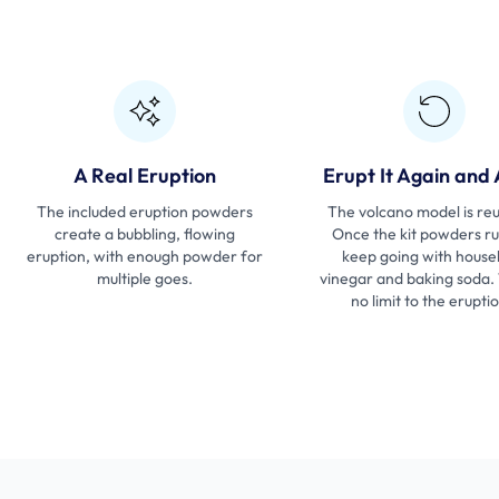
A Real Eruption
Erupt It Again and
The included eruption powders
The volcano model is reu
create a bubbling, flowing
Once the kit powders ru
eruption, with enough powder for
keep going with house
multiple goes.
vinegar and baking soda.
no limit to the erupti