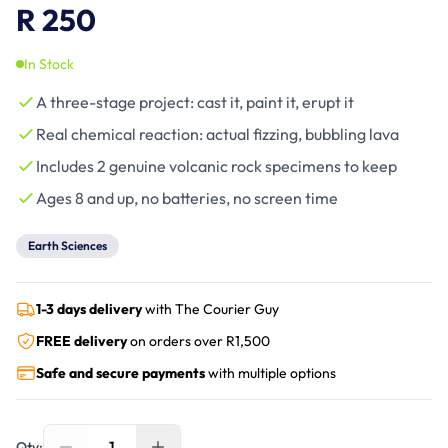
R 250
In Stock
A three-stage project: cast it, paint it, erupt it
Real chemical reaction: actual fizzing, bubbling lava
Includes 2 genuine volcanic rock specimens to keep
Ages 8 and up, no batteries, no screen time
Earth Sciences
1-3 days delivery
with The Courier Guy
FREE delivery
on orders over R
1,500
Safe and secure payments
with multiple options
1
Qty: