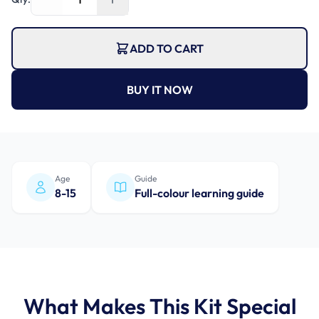
ADD TO CART
BUY IT NOW
Age
Guide
8-15
Full-colour learning guide
What Makes This Kit Special