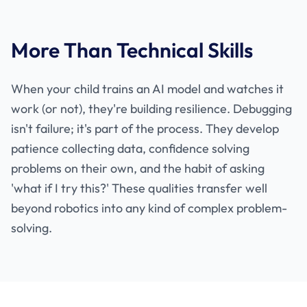
More Than Technical Skills
When your child trains an AI model and watches it
work (or not), they're building resilience. Debugging
isn't failure; it's part of the process. They develop
patience collecting data, confidence solving
problems on their own, and the habit of asking
'what if I try this?' These qualities transfer well
beyond robotics into any kind of complex problem-
solving.