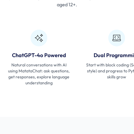
aged 12+.
ChatGPT-4o Powered
Dual Programmi
Natural conversations with AI
Start with block coding (
using MatataChat: ask questions,
style) and progress to Py
get responses, explore language
skills grow
understanding