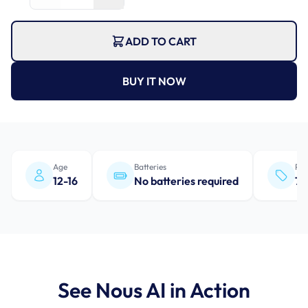
ADD TO CART
BUY IT NOW
Age
Batteries
Pro
12-16
No batteries required
7+
See Nous AI in Action