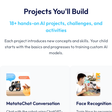
Projects You'll Build
18+ hands-on AI projects, challenges, and
activities
Each project introduces new concepts and skills. Your child
starts with the basics and progresses to training custom AI
models.
MatataChat Conversation
Face Recognition
Chat with the robot using ChatGPT-
Train Nous to recognis