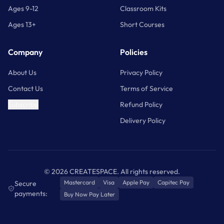
Ages 9-12
Classroom Kits
Ages 13+
Short Courses
Company
Policies
About Us
Privacy Policy
Contact Us
Terms of Service
Subscribe
Refund Policy
Delivery Policy
©
2026
CREATESPACE. All rights reserved.
Mastercard
Visa
Apple Pay
Capitec Pay
Secure
payments:
Buy Now Pay Later