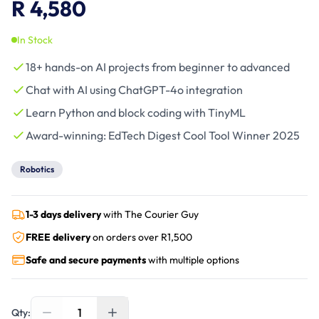
R 4,580
In Stock
18+ hands-on AI projects from beginner to advanced
Chat with AI using ChatGPT-4o integration
Learn Python and block coding with TinyML
Award-winning: EdTech Digest Cool Tool Winner 2025
Robotics
1-3 days delivery
with The Courier Guy
FREE delivery
on orders over R
1,500
Safe and secure payments
with multiple options
1
Qty: