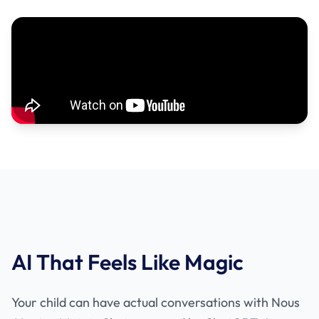
AI That Feels Like Magic
Your child can have actual conversations with Nous