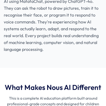
AI using MatataChat, powered by ChatGPT-4o.
They can ask the robot to draw pictures, train it to
recognise their face, or program it to respond to
voice commands. They're experiencing how AI
systems actually learn, adapt, and respond to the
real world. Every project builds real understanding
of machine learning, computer vision, and natural
language processing.
What Makes Nous AI Different
This is a complete AI education platform built around
professional-grade concepts and designed for children