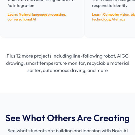
4o integration
respond to identity
Learn:
Natural language processing,
Learn:
Computer vision, bi
conversational AI
technology, AI ethics
Plus 12 more projects including line-following robot, AIGC
drawing, smart temperature monitor, recyclable material
sorter, autonomous driving, and more
See What Others Are Creating
See what students are building and learning with Nous AI