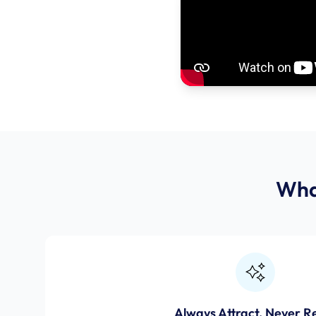
Wha
Always Attract, Never R