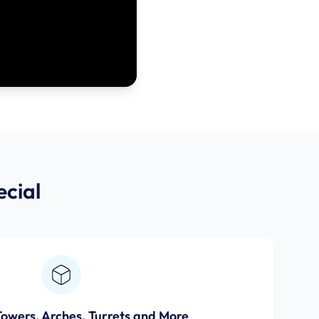
cial
Towers, Arches, Turrets and More