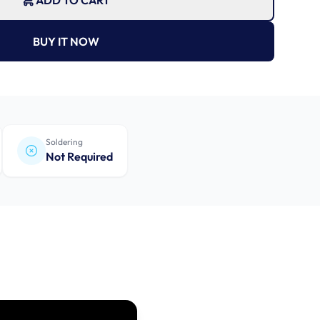
ADD TO CART
BUY IT NOW
Soldering
Not Required