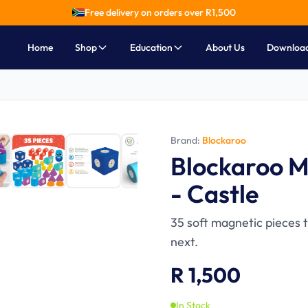
Free delivery on orders over R
1,500
Home
Shop
Education
About Us
Downloa
Brand:
Blockaroo
Ages 3-6
Blockaroo M
- Castle
35 soft magnetic pieces 
next.
R 1,500
In Stock