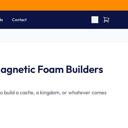
ds
Contact
agnetic Foam Builders
to build a castle, a kingdom, or whatever comes