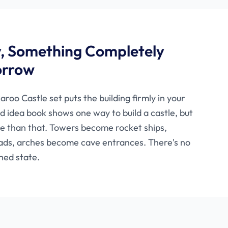
y, Something Completely
orrow
aroo Castle set puts the building firmly in your
ed idea book shows one way to build a castle, but
re than that. Towers become rocket ships,
ads, arches become cave entrances. There's no
hed state.