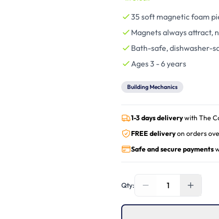
35 soft magnetic foam pie
Magnets always attract, n
Bath-safe, dishwasher-sa
Ages 3 - 6 years
Building Mechanics
1-3 days delivery
with The C
FREE delivery
on orders ove
Safe and secure payments
w
1
Qty: