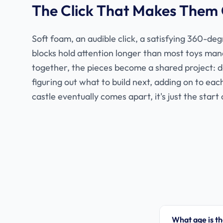
The Click That Makes Them
Soft foam, an audible click, a satisfying 360-de
blocks hold attention longer than most toys man
together, the pieces become a shared project: 
figuring out what to build next, adding on to ea
castle eventually comes apart, it's just the start 
What age is th