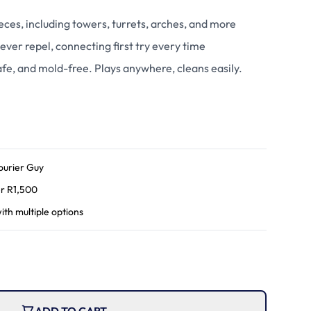
ces, including towers, turrets, arches, and more
ever repel, connecting first try every time
fe, and mold-free. Plays anywhere, cleans easily.
ourier Guy
r R
1,500
ith multiple options