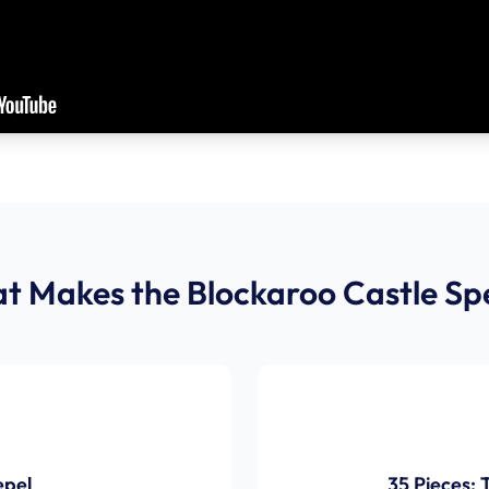
t Makes the Blockaroo Castle Spe
epel
35 Pieces: 