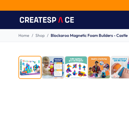
Home
/
Shop
/
Blockaroo Magnetic Foam Builders - Castle