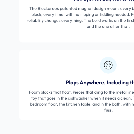
The Blockaroo's patented magnet design means every bl
block, every time, with no flipping or fiddling needed. F
reliability changes everything. The build works on the firs
and the one after that.
Plays Anywhere, Including t
Foam blocks that float. Pieces that cling to the metal lin
toy that goes in the dishwasher when it needs a clean.
bedroom floor, the kitchen table, and in the bath, with
fuss.