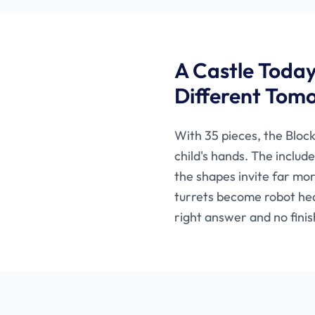
A Castle Toda
Different Tom
With 35 pieces, the Block
child's hands. The includ
the shapes invite far mo
turrets become robot he
right answer and no finis