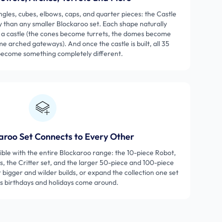
ngles, cubes, elbows, caps, and quarter pieces: the Castle
y than any smaller Blockaroo set. Each shape naturally
f a castle (the cones become turrets, the domes become
 arched gateways). And once the castle is built, all 35
become something completely different.
aroo Set Connects to Every Other
tible with the entire Blockaroo range: the 10-piece Robot,
, the Critter set, and the larger 50-piece and 100-piece
r bigger and wilder builds, or expand the collection one set
as birthdays and holidays come around.