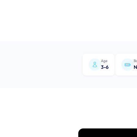
Age
Ba
3-6
N