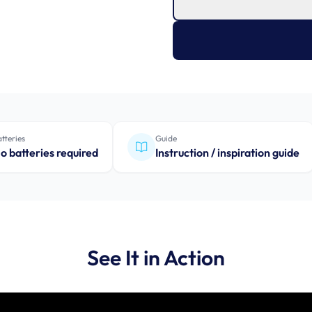
tteries
Guide
o batteries required
Instruction / inspiration guide
See It in Action