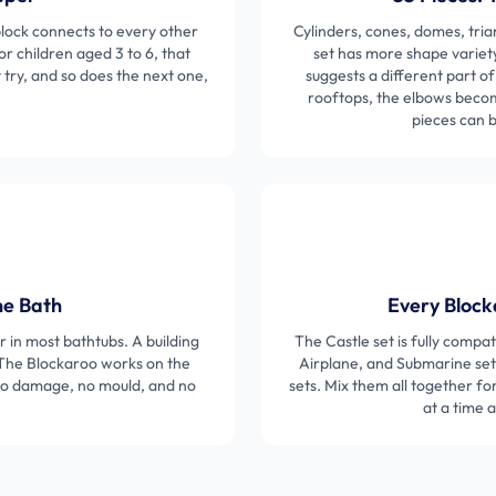
ock connects to every other
Cylinders, cones, domes, tria
or children aged 3 to 6, that
set has more shape variet
t try, and so does the next one,
suggests a different part o
rooftops, the elbows become
pieces can 
he Bath
Every Block
er in most bathtubs. A building
The Castle set is fully compa
 The Blockaroo works on the
Airplane, and Submarine sets
 no damage, no mould, and no
sets. Mix them all together fo
at a time 