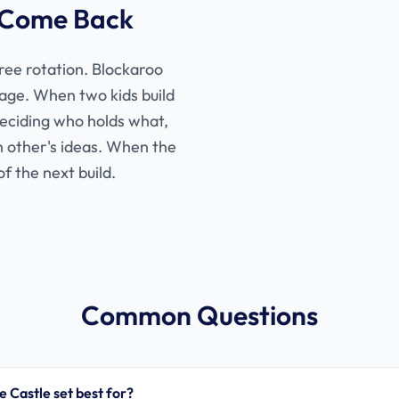
 Come Back
gree rotation. Blockaroo
age. When two kids build
deciding who holds what,
ch other's ideas. When the
of the next build.
Common Questions
e Castle set best for?