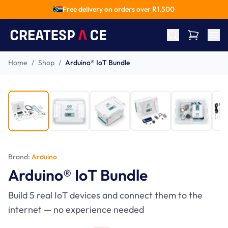
Free delivery on orders over R
1,500
Home
/
Shop
/
Arduino® IoT Bundle
-
27
%
Ages 14+
Brand:
Arduino
Arduino® IoT Bundle
Build 5 real IoT devices and connect them to the
internet — no experience needed