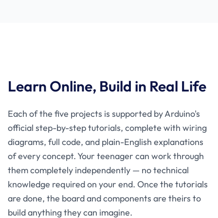
Learn Online, Build in Real Life
Each of the five projects is supported by Arduino's
official step-by-step tutorials, complete with wiring
diagrams, full code, and plain-English explanations
of every concept. Your teenager can work through
them completely independently — no technical
knowledge required on your end. Once the tutorials
are done, the board and components are theirs to
build anything they can imagine.