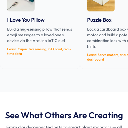
I Love You Pillow
Puzzle Box
Build a hug-sensing pillow that sends
Lock a cardboard box 
emoji messages to a loved one's
motor and build a pot
device via the Arduino IoT Cloud
combination lock with
hints
Learn:
Capacitive sensing, IoT Cloud, real-
time data
Learn:
Servo motors, analo
dashboard
See What Others Are Creating
From cloud-connected pets to smart plant monitors — all