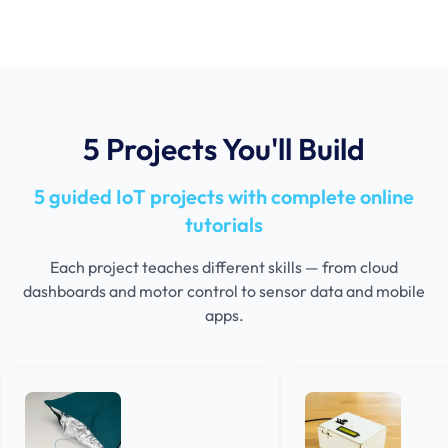
5 Projects You'll Build
5 guided IoT projects with complete online
tutorials
Each project teaches different skills — from cloud
dashboards and motor control to sensor data and mobile
apps.