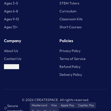
coprocessor (ATECC608A)
Ages 3-5
STEM Tutors
1× piezoelectric buzzer
Ages 6-8
Curriculum
Arduino IDE / Arduino IoT Cloud
Software
Ages 9-12
Classroom Kits
(free plan)
1× small DC motor
Ages 13+
Short Courses
OS
Windows, macOS, Linux (browser);
Compatibility
iOS, Android (remote app)
1× servo motor
Company
Policies
SKU
AKX00042
About Us
Privacy Policy
Assorted resistors, capacitors, and diodes
Contact Us
Terms of Service
Subscribe
Refund Policy
Delivery Policy
©
2026
CREATESPACE. All rights reserved.
Mastercard
Visa
Apple Pay
Capitec Pay
Secure
payments: