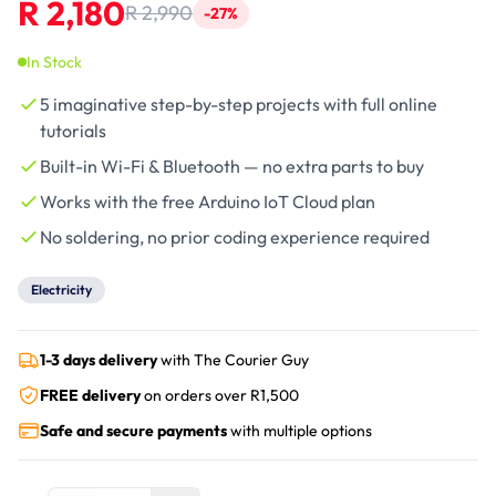
R 2,180
R 2,990
-
27
%
In Stock
5 imaginative step-by-step projects with full online
tutorials
Built-in Wi-Fi & Bluetooth — no extra parts to buy
Works with the free Arduino IoT Cloud plan
No soldering, no prior coding experience required
Electricity
1-3 days delivery
with The Courier Guy
FREE delivery
on orders over R
1,500
Safe and secure payments
with multiple options