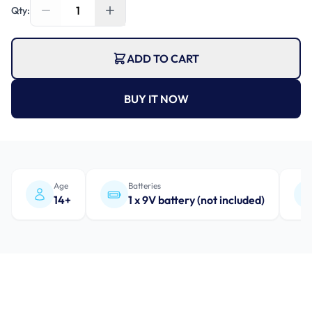
1
Qty:
ADD TO CART
BUY IT NOW
Age
Batteries
14+
1 x 9V battery (not included)