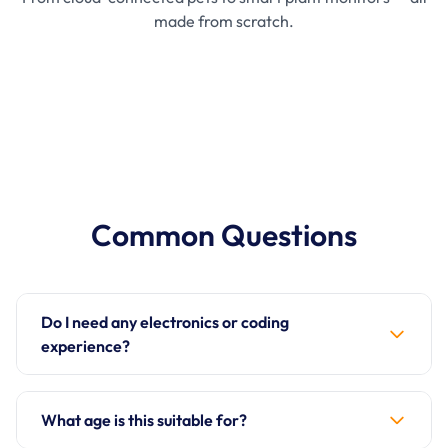
made from scratch.
Common Questions
Do I need any electronics or coding
experience?
Not at all! The IoT Bundle is designed for complete
beginners. Each project has a full online tutorial
What age is this suitable for?
that explains everything from scratch — what each