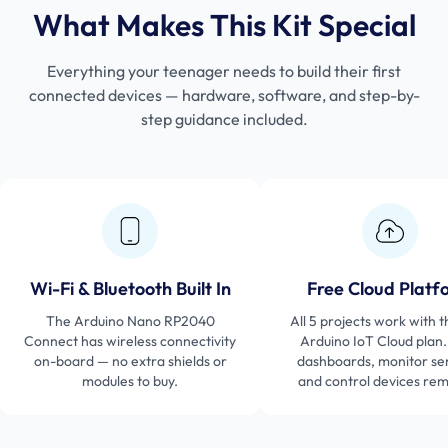
What Makes This Kit Special
Everything your teenager needs to build their first
connected devices — hardware, software, and step-by-
step guidance included.
Wi-Fi & Bluetooth Built In
Free Cloud Platf
The Arduino Nano RP2040
All 5 projects work with t
Connect has wireless connectivity
Arduino IoT Cloud plan.
on-board — no extra shields or
dashboards, monitor se
modules to buy.
and control devices rem