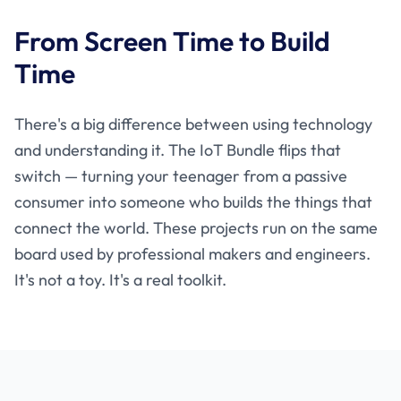
From Screen Time to Build
Time
There's a big difference between using technology
and understanding it. The IoT Bundle flips that
switch — turning your teenager from a passive
consumer into someone who builds the things that
connect the world. These projects run on the same
board used by professional makers and engineers.
It's not a toy. It's a real toolkit.