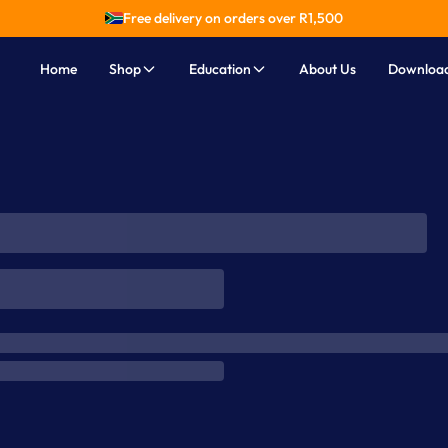
Free delivery on orders over R
1,500
Home
Shop
Education
About Us
Downloa