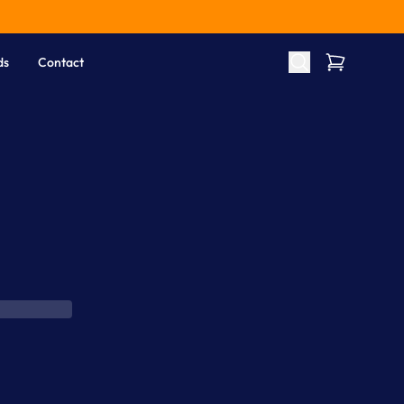
ds
Contact